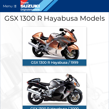
Menu
GSX 1300 R Hayabusa Models
GSX 1300 R Hayabusa / 1999
GSX 1300 R Hayabusa / 2000