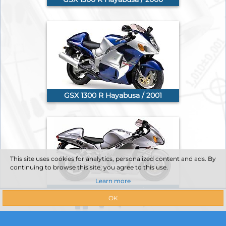
GSX 1300 R Hayabusa / 2001
This site uses cookies for analytics, personalized content and ads. By
continuing to browse this site, you agree to this use.
Learn more
GSX 1300 R Hayabusa / 2002
OK