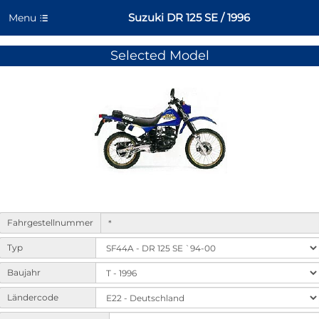
Suzuki DR 125 SE / 1996
Menu
Selected Model
Form
Fahrgestellnummer
to
select
Typ
machine
variants
Baujahr
and
Ländercode
options.