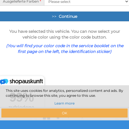
Ausgelieferte Farben
*
>>
Continue
You have selected this vehicle. You can now select your
vehicle color using the color code button.
(You will find your color code in the service booklet on the
first page on the left, the identification sticker)
This site uses cookies for analytics, personalized content and ads. By
continuing to browse this site, you agree to this use.
Learn more
OK