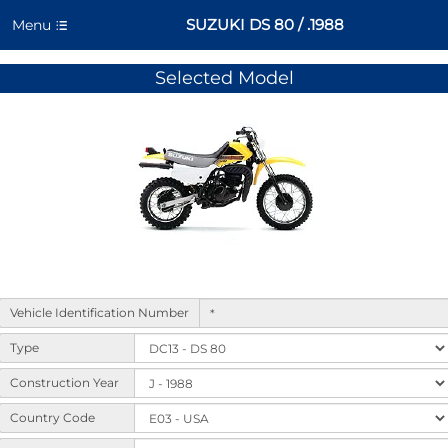
SUZUKI DS 80 / .1988
Menu
Selected Model
Form
Vehicle Identification Number
to
select
Type
machine
variants
Construction Year
and
Country Code
options.