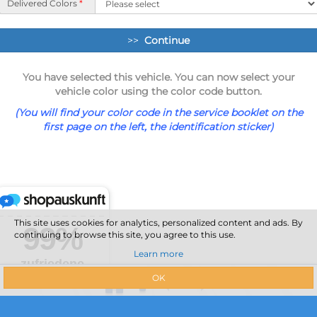
Delivered Colors
*
>>
Continue
You have selected this vehicle. You can now select your
vehicle color using the color code button.
(You will find your color code in the service booklet on the
first page on the left, the identification sticker)
This site uses cookies for analytics, personalized content and ads. By
continuing to browse this site, you agree to this use.
Learn more
OK