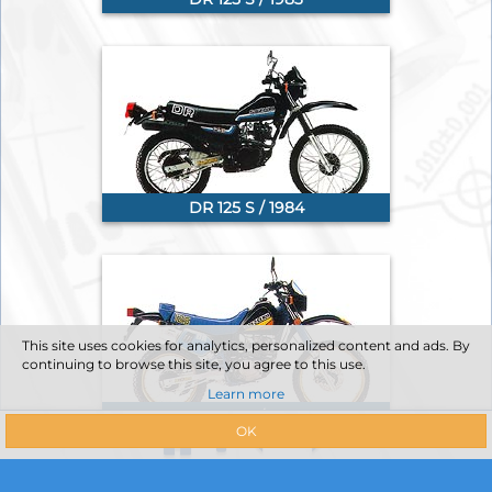
DR 125 S / 1984
This site uses cookies for analytics, personalized content and ads. By
continuing to browse this site, you agree to this use.
Learn more
DR 125 S / 1985
OK