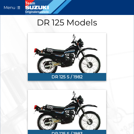
Menu
DR 125 Models
DR 125 S / 1982
DR 125 S / 1983