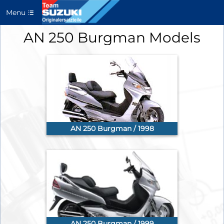
Menu
AN 250 Burgman Models
AN 250 Burgman / 1998
AN 250 Burgman / 1999