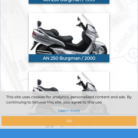
AN 250 Burgman / 2000
This site uses cookies for analytics, personalized content and ads. By
continuing to browse this site, you agree to this use.
Learn more
AN 250 Burgman / 2001
OK