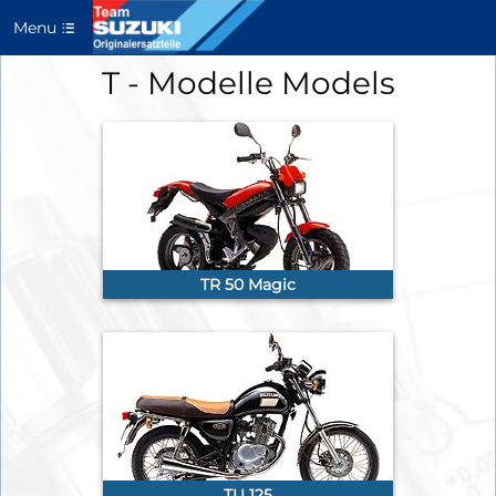
Menu
T - Modelle Models
TR 50 Magic
TU 125