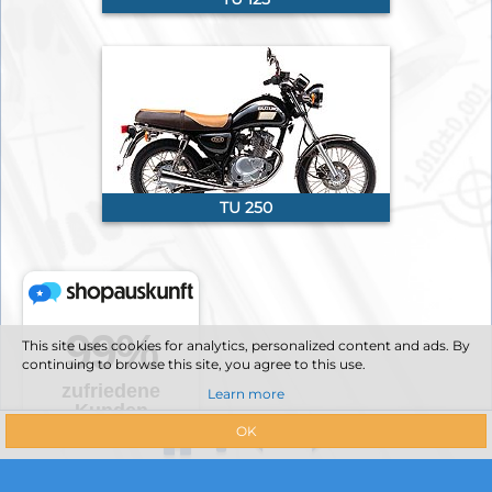
TU 250
This site uses cookies for analytics, personalized content and ads. By
continuing to browse this site, you agree to this use.
Learn more
OK