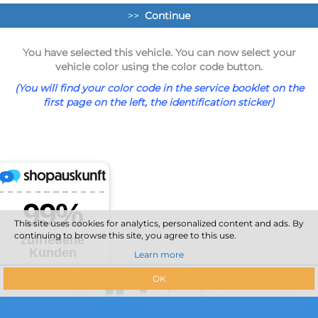
>>
Continue
You have selected this vehicle. You can now select your
vehicle color using the color code button.
(You will find your color code in the service booklet on the
first page on the left, the identification sticker)
This site uses cookies for analytics, personalized content and ads. By
continuing to browse this site, you agree to this use.
Learn more
OK