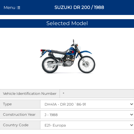
SUZUKI DR 200 / 1988
Menu
Selected Model
Form
Vehicle Identification Number
to
select
Type
machine
variants
Construction Year
and
Country Code
options.